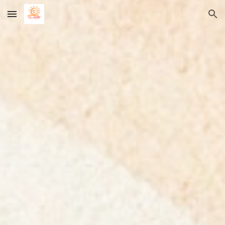
Skip to main content
Skip to navigation